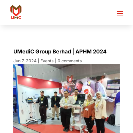
UMediC Group Berhad | APHM 2024
Jun 7, 2024
|
Events
|
0 comments