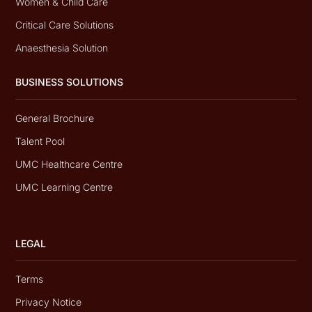
Women & Child Care
Critical Care Solutions
Anaesthesia Solution
BUSINESS SOLUTIONS
General Brochure
Talent Pool
UMC Healthcare Centre
UMC Learning Centre
LEGAL
Terms
Privacy Notice