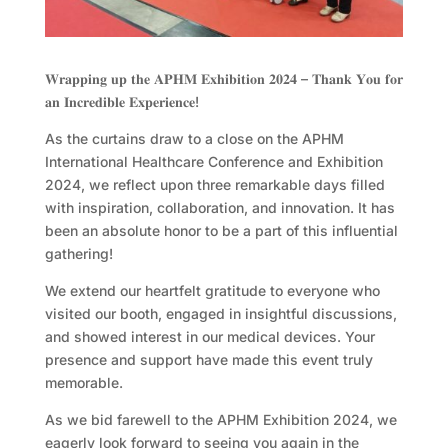
𝐖𝐫𝐚𝐩𝐩𝐢𝐧𝐠 𝐮𝐩 𝐭𝐡𝐞 𝐀𝐏𝐇𝐌 𝐄𝐱𝐡𝐢𝐛𝐢𝐭𝐢𝐨𝐧 𝟐𝟎𝟐𝟒 – 𝐓𝐡𝐚𝐧𝐤 𝐘𝐨𝐮 𝐟𝐨𝐫
𝐚𝐧 𝐈𝐧𝐜𝐫𝐞𝐝𝐢𝐛𝐥𝐞 𝐄𝐱𝐩𝐞𝐫𝐢𝐞𝐧𝐜𝐞!
As the curtains draw to a close on the APHM
International Healthcare Conference and Exhibition
2024, we reflect upon three remarkable days filled
with inspiration, collaboration, and innovation. It has
been an absolute honor to be a part of this influential
gathering!
We extend our heartfelt gratitude to everyone who
visited our booth, engaged in insightful discussions,
and showed interest in our medical devices. Your
presence and support have made this event truly
memorable.
As we bid farewell to the APHM Exhibition 2024, we
eagerly look forward to seeing you again in the