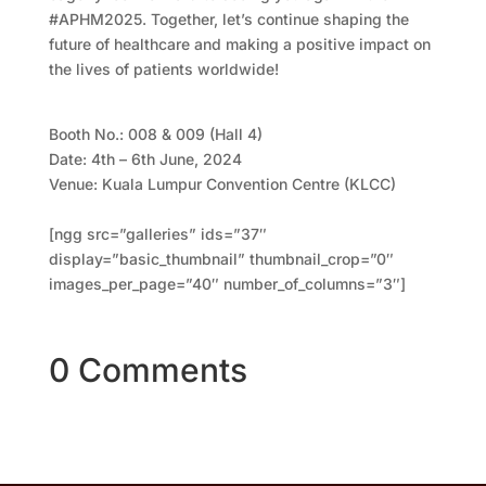
#APHM2025. Together, let’s continue shaping the
future of healthcare and making a positive impact on
the lives of patients worldwide!
Booth No.: 008 & 009 (Hall 4)
Date: 4th – 6th June, 2024
Venue: Kuala Lumpur Convention Centre (KLCC)
[ngg src=”galleries” ids=”37″
display=”basic_thumbnail” thumbnail_crop=”0″
images_per_page=”40″ number_of_columns=”3″]
0 Comments