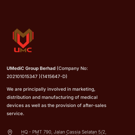
UMediC Group Berhad
(Company No:
202101015347 )(1415647-D)
We are principally involved in marketing,
distribution and manufacturing of medical
devices as well as the provision of after-sales
service.
HQ - PMT 790, Jalan Cassia Selatan 5/2,
