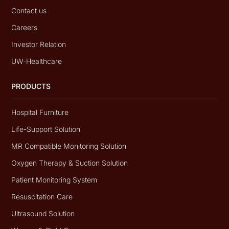
Contact us
Careers
Investor Relation
UW-Healthcare
PRODUCTS
Hospital Furniture
Life-Support Solution
MR Compatible Monitoring Solution
Oxygen Therapy & Suction Solution
Patient Monitoring System
Resuscitation Care
Ultrasound Solution