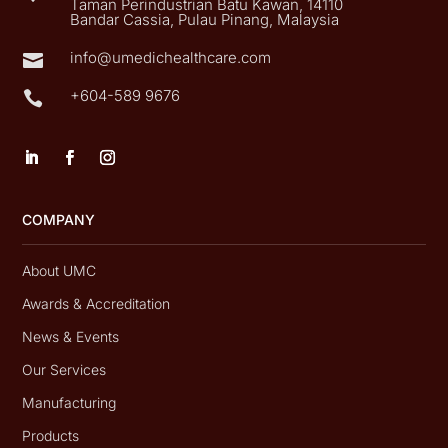
Taman Perindustrian Batu Kawan, 14110
Bandar Cassia, Pulau Pinang, Malaysia
info@umedichealthcare.com

+604-589 9676

COMPANY
About UMC
Awards & Accreditation
News & Events
Our Services
Manufacturing
Products