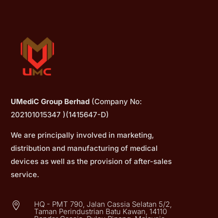
UMediC Group Berhad
(Company No:
202101015347 )(1415647-D)
We are principally involved in marketing,
distribution and manufacturing of medical
devices as well as the provision of after-sales
service.
HQ - PMT 790, Jalan Cassia Selatan 5/2,

Taman Perindustrian Batu Kawan, 14110