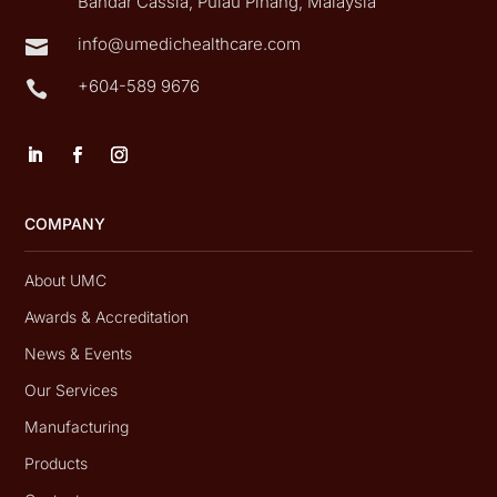
Bandar Cassia, Pulau Pinang, Malaysia
info@umedichealthcare.com

+604-589 9676

COMPANY
About UMC
Awards & Accreditation
News & Events
Our Services
Manufacturing
Products