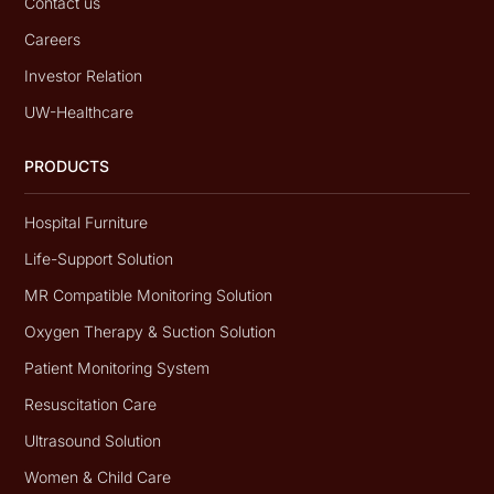
Contact us
Careers
Investor Relation
UW-Healthcare
PRODUCTS
Hospital Furniture
Life-Support Solution
MR Compatible Monitoring Solution
Oxygen Therapy & Suction Solution
Patient Monitoring System
Resuscitation Care
Ultrasound Solution
Women & Child Care