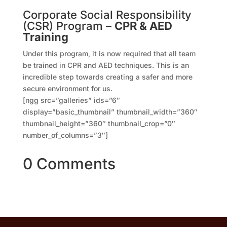
Corporate Social Responsibility
(CSR) Program –
CPR & AED
Training
Under this program, it is now required that all team
be trained in CPR and AED techniques. This is an
incredible step towards creating a safer and more
secure environment for us.
[ngg src=”galleries” ids=”6″
display=”basic_thumbnail” thumbnail_width=”360″
thumbnail_height=”360″ thumbnail_crop=”0″
number_of_columns=”3″]
0 Comments