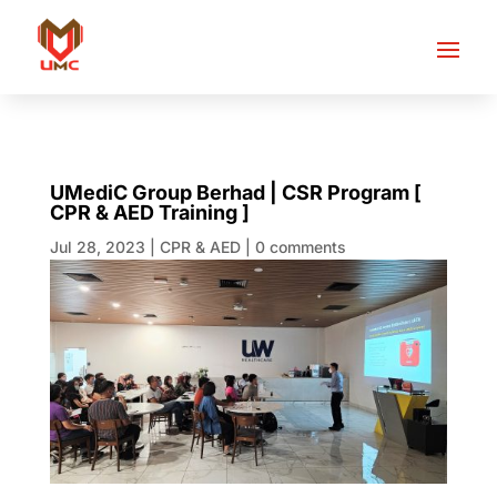
UMediC Group Berhad | CSR Program [
CPR & AED Training ]
Jul 28, 2023
|
CPR & AED
|
0 comments