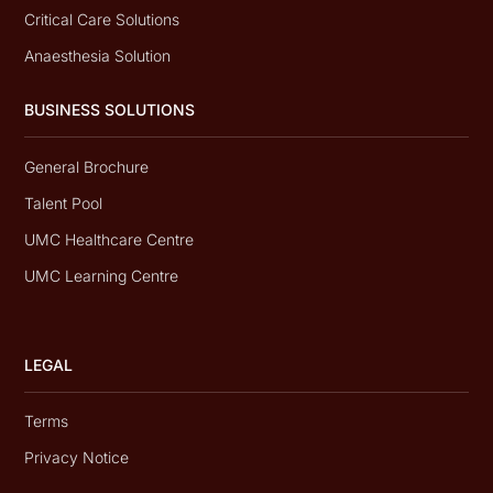
Critical Care Solutions
Anaesthesia Solution
BUSINESS SOLUTIONS
General Brochure
Talent Pool
UMC Healthcare Centre
UMC Learning Centre
LEGAL
Terms
Privacy Notice