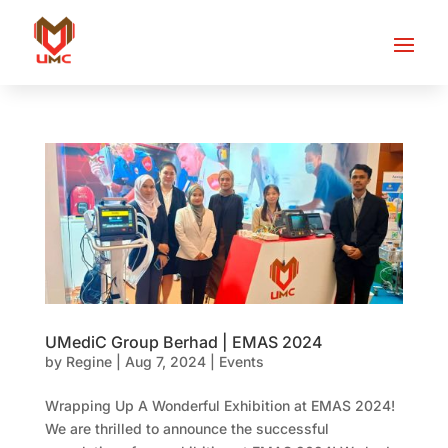
UMediC Group Berhad | EMAS 2024
by
Regine
|
Aug 7, 2024
|
Events
Wrapping Up A Wonderful Exhibition at EMAS 2024!
We are thrilled to announce the successful