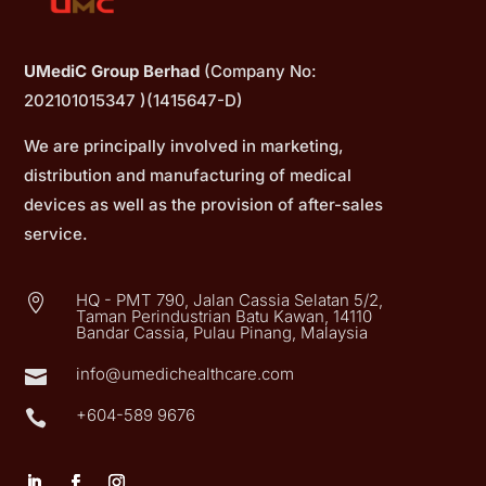
UMediC Group Berhad
(Company No:
202101015347 )(1415647-D)
We are principally involved in marketing,
distribution and manufacturing of medical
devices as well as the provision of after-sales
service.
HQ - PMT 790, Jalan Cassia Selatan 5/2,

Taman Perindustrian Batu Kawan, 14110
Bandar Cassia, Pulau Pinang, Malaysia
info@umedichealthcare.com

+604-589 9676
