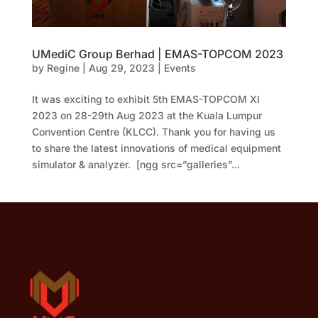
UMediC Group Berhad | EMAS-TOPCOM 2023
by
Regine
|
Aug 29, 2023
|
Events
It was exciting to exhibit 5th EMAS-TOPCOM XI
2023 on 28-29th Aug 2023 at the Kuala Lumpur
Convention Centre (KLCC). Thank you for having us
to share the latest innovations of medical equipment
simulator & analyzer. [ngg src=”galleries”...