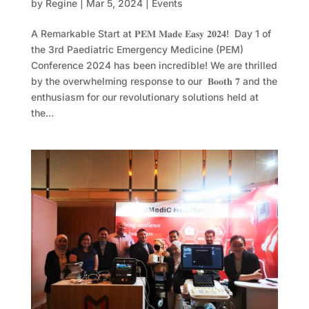
by
Regine
|
Mar 5, 2024
|
Events
A Remarkable Start at 𝐏𝐄𝐌 𝐌𝐚𝐝𝐞 𝐄𝐚𝐬𝐲 𝟐𝟎𝟐𝟒! Day 1 of
the 3rd Paediatric Emergency Medicine (PEM)
Conference 2024 has been incredible! We are thrilled
by the overwhelming response to our 𝐁𝐨𝐨𝐭𝐡 𝟕 and the
enthusiasm for our revolutionary solutions held at
the...