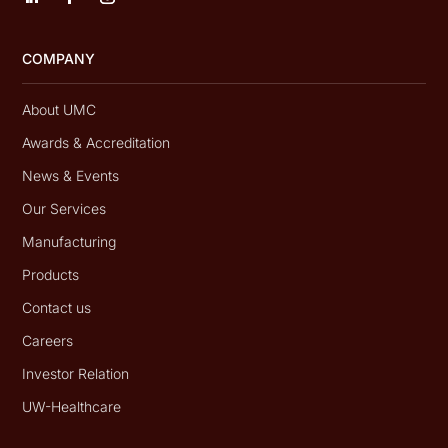
COMPANY
About UMC
Awards & Accreditation
News & Events
Our Services
Manufacturing
Products
Contact us
Careers
Investor Relation
UW-Healthcare