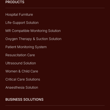
PRODUCTS
Hospital Furniture
Life-Support Solution
MR Compatible Monitoring Solution
Oxygen Therapy & Suction Solution
Patient Monitoring System
Resuscitation Care
Ultrasound Solution
Women & Child Care
Critical Care Solutions
Anaesthesia Solution
BUSINESS SOLUTIONS