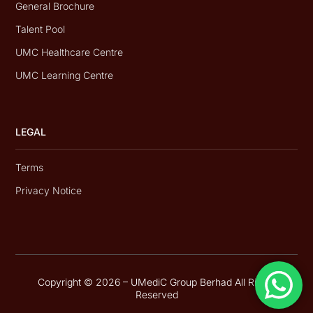
General Brochure
Talent Pool
UMC Healthcare Centre
UMC Learning Centre
LEGAL
Terms
Privacy Notice
Copyright © 2026 – UMediC Group Berhad All Rights
Reserved