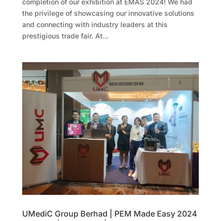
completion of our exhibition at EMAS 2024! We had
the privilege of showcasing our innovative solutions
and connecting with industry leaders at this
prestigious trade fair. At...
UMediC Group Berhad | PEM Made Easy 2024