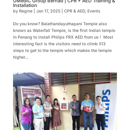
UMediC Group Berhad | CPR + AED Training &
Installation
by
Regine
|
Jan 17, 2025
|
CPR & AED
,
Events
Do you know? Balathandayuthapani Temple also
known as Waterfall Temple, is the first Indian temple
in Penang to install Philips FRX AED from us ! Most
interesting fact is the visitors need to climb 513
steps to get to the temple which makes the temple
higher...