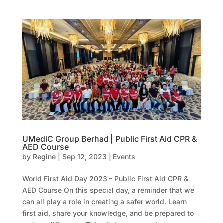
UMediC Group Berhad | Public First Aid CPR &
AED Course
by
Regine
|
Sep 12, 2023
|
Events
World First Aid Day 2023 – Public First Aid CPR &
AED Course On this special day, a reminder that we
can all play a role in creating a safer world. Learn
first aid, share your knowledge, and be prepared to