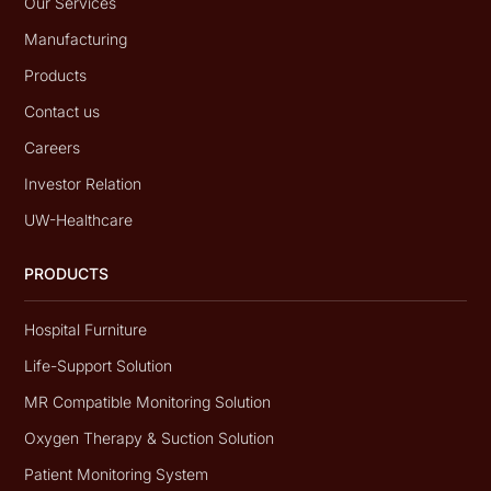
Our Services
Manufacturing
Products
Contact us
Careers
Investor Relation
UW-Healthcare
PRODUCTS
Hospital Furniture
Life-Support Solution
MR Compatible Monitoring Solution
Oxygen Therapy & Suction Solution
Patient Monitoring System