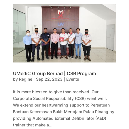
UMediC Group Berhad | CSR Program
by
Regine
|
Sep 22, 2023
|
Events
It is more blessed to give than received. Our
Corporate Social Responsibility (CSR) went well.
We extend our heartwarming support to Persatuan
Bantuan Kecemasan Bukit Mertajam Pulau Pinang by
providing Automated External Defibrillator (AED)
trainer that make a...