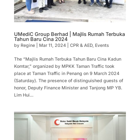
UMediC Group Berhad | Majlis Rumah Terbuka
Tahun Baru Cina 2024
by
Regine
|
Mar 11, 2024
|
CPR & AED
,
Events
The “Majlis Rumah Terbuka Tahun Baru Cina Kadun
Komtar,” organized by MPKK Taman Traffic took
place at Taman Traffic in Penang on 9 March 2024
(Saturday). The presence of distinguished guests of
honor, Deputy Finance Minister and Tanjong MP YB.
Lim Hui...