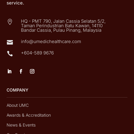
service.
HQ - PMT 790, Jalan Cassia Selatan 5/2,

Taman Perindustrian Batu Kawan, 14110
Bandar Cassia, Pulau Pinang, Malaysia
info@umedichealthcare.com

+604-589 9676

COMPANY
About UMC
Awards & Accreditation
News & Events