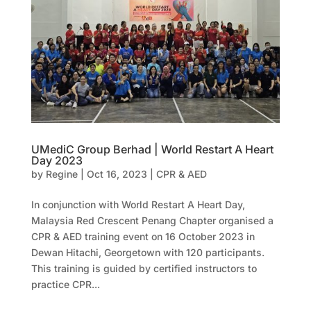
UMediC Group Berhad | World Restart A Heart
Day 2023
by
Regine
|
Oct 16, 2023
|
CPR & AED
In conjunction with World Restart A Heart Day,
Malaysia Red Crescent Penang Chapter organised a
CPR & AED training event on 16 October 2023 in
Dewan Hitachi, Georgetown with 120 participants.
This training is guided by certified instructors to
practice CPR...