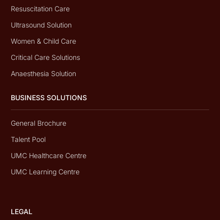
Resuscitation Care
Ultrasound Solution
Women & Child Care
Critical Care Solutions
Anaesthesia Solution
BUSINESS SOLUTIONS
General Brochure
Talent Pool
UMC Healthcare Centre
UMC Learning Centre
LEGAL