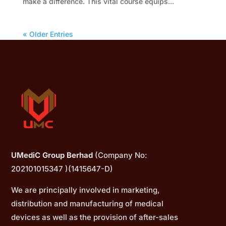
make a difference. This vital course equips...
« Older Entries
UMediC Group Berhad
(Company No:
202101015347 )(1415647-D)
We are principally involved in marketing,
distribution and manufacturing of medical
devices as well as the provision of after-sales