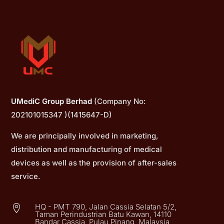
UMediC Group Berhad
(Company No:
202101015347 )(1415647-D)
We are principally involved in marketing,
distribution and manufacturing of medical
devices as well as the provision of after-sales
service.
HQ - PMT 790, Jalan Cassia Selatan 5/2,

Taman Perindustrian Batu Kawan, 14110
Bandar Cassia, Pulau Pinang, Malaysia