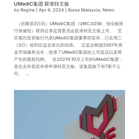
UMediC集团 获准转主板
by
Regine
|
Apr 4, 2024
|
Bursa Malaysia
,
News
（吉隆坡3日讯）UMediC集团（UMC,0256，创业板医
疗保健组）获得证券监督委员会批准转至主板上市。 艾
芬黄氏投资银行代表UMediC集团董事部宣布，已在周三
（3日）收到证监会发出的信函。 证监会根据2007年资
金市场服务法令，批准了UMediC集团的上市提议以及将
产生的股权结构。 在2021年10月上市的UMediC集团，
是在去年底宣布将申请转至主板。该集团旗下有7家子公
司。 ...