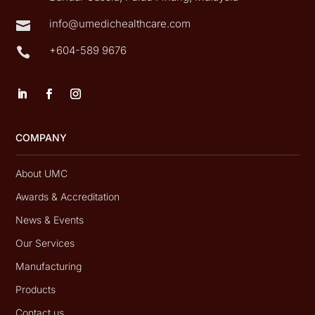
info@umedichealthcare.com

+604-589 9676

COMPANY
About UMC
Awards & Accreditation
News & Events
Our Services
Manufacturing
Products
Contact us