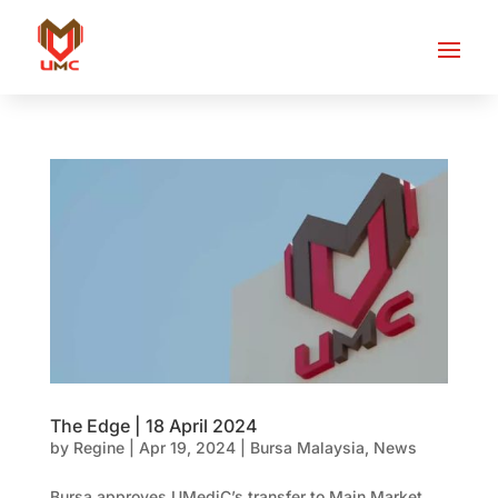
The Edge | 18 April 2024
by
Regine
|
Apr 19, 2024
|
Bursa Malaysia
,
News
Bursa approves UMediC’s transfer to Main Market