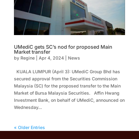
UMediC gets SC’s nod for proposed Main
Market transfer
by
Regine
|
Apr 4, 2024
|
News
KUALA LUMPUR (April 3): UMediC Group Bhd has
secured approval from the Securities Commission
Malaysia (SC) for the proposed transfer to the Main
Market of Bursa Malaysia Securities. Affin Hwang
Investment Bank, on behalf of UMediC, announced on
Wednesday...
« Older Entries