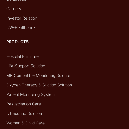
Careers
Investor Relation
UW-Healthcare
PRODUCTS
Hospital Furniture
Life-Support Solution
MR Compatible Monitoring Solution
Oxygen Therapy & Suction Solution
Patient Monitoring System
Resuscitation Care
Ultrasound Solution
Women & Child Care