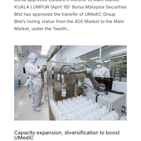
KUALA LUMPUR (April 18): Bursa Malaysia Securities
Bhd has approved the transfer of UMediC Group
Bhd’s listing status from the ACE Market to the Main
Market, under the ‘health...
Capacity expansion, diversification to boost
UMediC