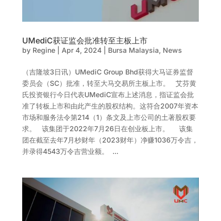
UMediC获证监会批准转至主板上市
by
Regine
|
Apr 4, 2024
|
Bursa Malaysia
,
News
（吉隆坡3日讯）UMediC Group Bhd获得大马证券监督
委员会（SC）批准，转至大马交易所主板上市。 艾芬黄
氏投资银行今日代表UMediC宣布上述消息，指证监会批
准了转板上市和由此产生的股权结构。这符合2007年资本
市场和服务法令第214（1）条文及上市公司的土著股权要
求。 该集团于2022年7月26日在创业板上市。 该集
团在截至去年7月杪财年（2023财年）净赚1036万令吉，
并录得4543万令吉营业额。 ...