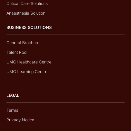
Critical Care Solutions
Anaesthesia Solution
BUSINESS SOLUTIONS
General Brochure
Talent Pool
UMC Healthcare Centre
UMC Learning Centre
LEGAL
Terms
Privacy Notice