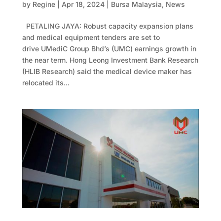
by
Regine
|
Apr 18, 2024
|
Bursa Malaysia
,
News
PETALING JAYA: Robust capacity expansion plans
and medical equipment tenders are set to
drive UMediC Group Bhd’s (UMC) earnings growth in
the near term. Hong Leong Investment Bank Research
(HLIB Research) said the medical device maker has
relocated its...