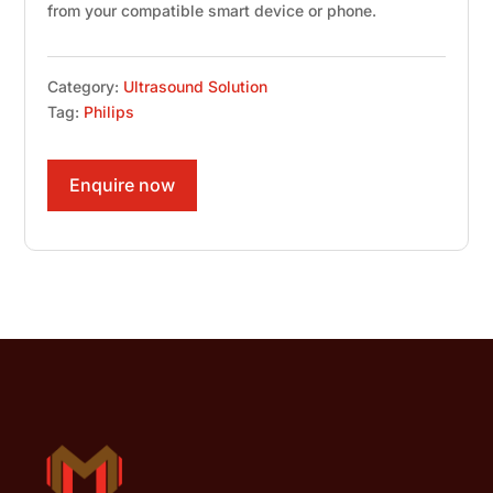
from your compatible smart device or phone.
Category:
Ultrasound Solution
Tag:
Philips
Enquire now