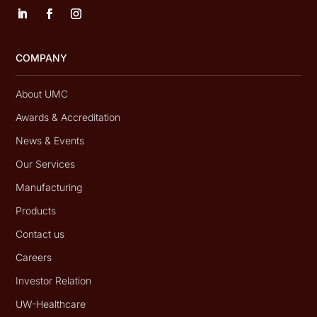
COMPANY
About UMC
Awards & Accreditation
News & Events
Our Services
Manufacturing
Products
Contact us
Careers
Investor Relation
UW-Healthcare