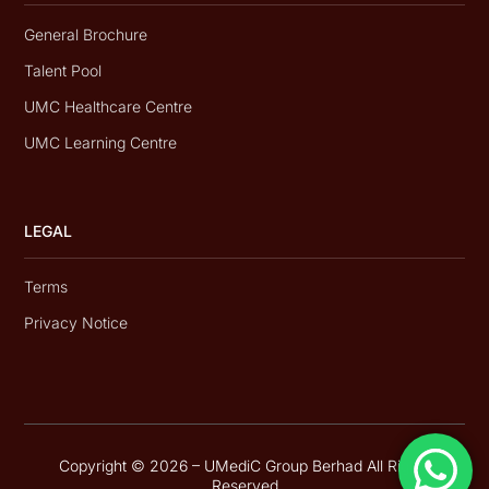
General Brochure
Talent Pool
UMC Healthcare Centre
UMC Learning Centre
LEGAL
Terms
Privacy Notice
Copyright © 2026 – UMediC Group Berhad All Rights
Reserved