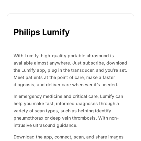
Philips Lumify
With Lumify, high-quality portable ultrasound is
available almost anywhere. Just subscribe, download
the Lumify app, plug in the transducer, and you’re set.
Meet patients at the point of care, make a faster
diagnosis, and deliver care whenever it’s needed.
In emergency medicine and critical care, Lumify can
help you make fast, informed diagnoses through a
variety of scan types, such as helping identify
pneumothorax or deep vein thrombosis. With non-
intrusive ultrasound guidance.
Download the app, connect, scan, and share images