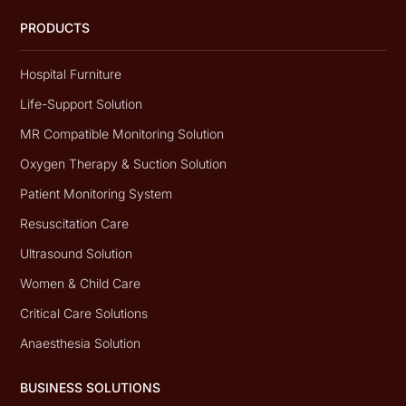
PRODUCTS
Hospital Furniture
Life-Support Solution
MR Compatible Monitoring Solution
Oxygen Therapy & Suction Solution
Patient Monitoring System
Resuscitation Care
Ultrasound Solution
Women & Child Care
Critical Care Solutions
Anaesthesia Solution
BUSINESS SOLUTIONS