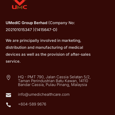
UMediC Group Berhad
(Company No:
202101015347 )(1415647-D)
We are principally involved in marketing,
distribution and manufacturing of medical
devices as well as the provision of after-sales
service.
HQ - PMT 790, Jalan Cassia Selatan 5/2,

Taman Perindustrian Batu Kawan, 14110
Bandar Cassia, Pulau Pinang, Malaysia
info@umedichealthcare.com

+604-589 9676
