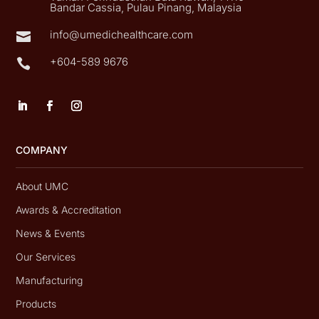
Bandar Cassia, Pulau Pinang, Malaysia
info@umedichealthcare.com

+604-589 9676

COMPANY
About UMC
Awards & Accreditation
News & Events
Our Services
Manufacturing
Products