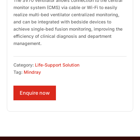
The SV70 ventilator allows connection to the central
monitor system (CMS) via cable or Wi-Fi to easily
realize multi-bed ventilator centralized monitoring,
and can be integrated with bedside devices to
achieve single-bed fusion monitoring, improving the
efficiency of clinical diagnosis and department
management.
Category:
Life-Support Solution
Tag:
Mindray
Enquire now