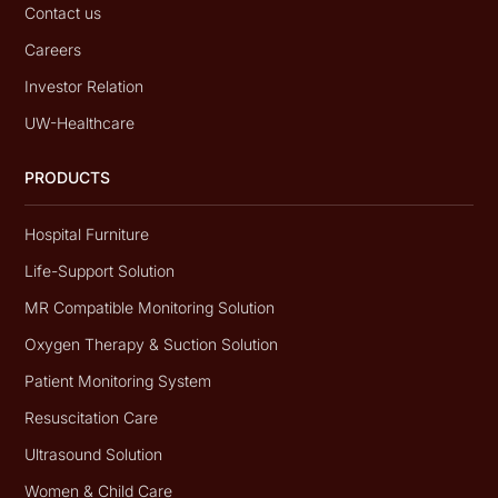
Contact us
Careers
Investor Relation
UW-Healthcare
PRODUCTS
Hospital Furniture
Life-Support Solution
MR Compatible Monitoring Solution
Oxygen Therapy & Suction Solution
Patient Monitoring System
Resuscitation Care
Ultrasound Solution
Women & Child Care