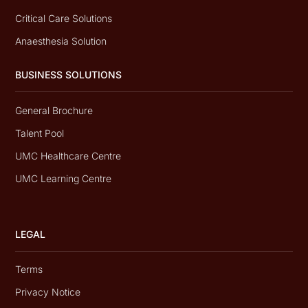
Critical Care Solutions
Anaesthesia Solution
BUSINESS SOLUTIONS
General Brochure
Talent Pool
UMC Healthcare Centre
UMC Learning Centre
LEGAL
Terms
Privacy Notice