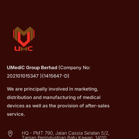
UMediC Group Berhad
(Company No:
202101015347 )(1415647-D)
We are principally involved in marketing,
distribution and manufacturing of medical
devices as well as the provision of after-sales
service.
HQ - PMT 790, Jalan Cassia Selatan 5/2,

Taman Perindustrian Batu Kawan, 14110