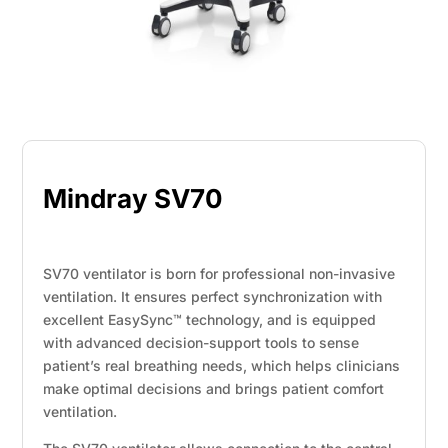
Mindray SV70
SV70 ventilator is born for professional non-invasive
ventilation. It ensures perfect synchronization with
excellent EasySync™ technology, and is equipped
with advanced decision-support tools to sense
patient’s real breathing needs, which helps clinicians
make optimal decisions and brings patient comfort
ventilation.