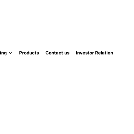
ing
Products
Contact us
Investor Relation