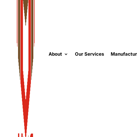
About
Our Services
Manufactur