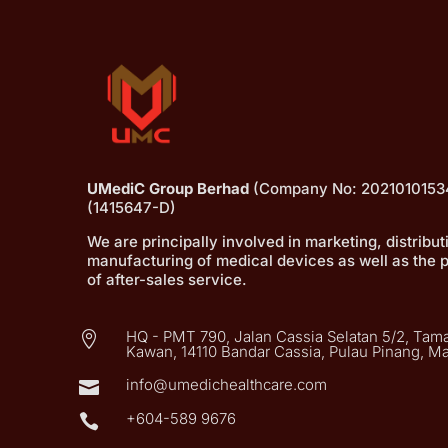
UMediC Group Berhad
(Company No: 2021010153
(1415647-D)
We are principally involved in marketing, distribu
manufacturing of medical devices as well as the 
of after-sales service.
HQ - PMT 790, Jalan Cassia Selatan 5/2, Tama

Kawan, 14110 Bandar Cassia, Pulau Pinang, Ma
info@umedichealthcare.com

+604-589 9676
