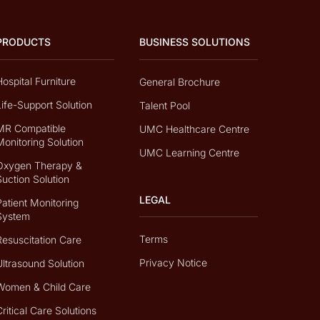
PRODUCTS
BUSINESS SOLUTIONS
Hospital Furniture
General Brochure
Life-Support Solution
Talent Pool
MR Compatible
UMC Healthcare Centre
Monitoring Solution
UMC Learning Centre
Oxygen Therapy &
Suction Solution
LEGAL
Patient Monitoring
System
Terms
Resuscitation Care
Privacy Notice
Ultrasound Solution
Women & Child Care
Critical Care Solutions