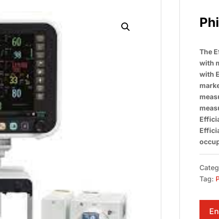
Phi
The E
with 
with 
market
measu
measu
Effic
Effic
occup
Categ
Tag:
P
En