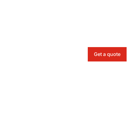
Get a quote