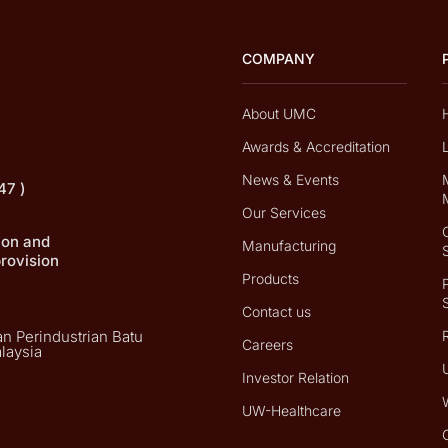
COMPANY
About UMC
Awards & Accreditation
News & Events
47 )
Our Services
tion and
Manufacturing
provision
Products
Contact us
n Perindustrian Batu
Careers
laysia
Investor Relation
UW-Healthcare