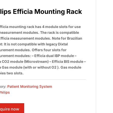
lips Efficia Mounting Rack
fficia mounting rack has 4 module slots for use
measurement modules. The rack is compatible
Efficia measurement modules. Note for Brazilian
: It is not compatible with legacy Dixtal
rement modules. Offers four slots for
rement modules: – Efficia dual IBP module –
ia CO2 module (Microstream) – Efficia BIS module –
ia Gas module (with or without O2 ). Gas module
ies two slots.
ory:
Patient Monitoring System
hilips
quire now