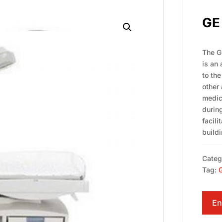
GE 
The Gi
is an
to th
other 
medic
during
facili
buildi
Categ
Tag:
G
En