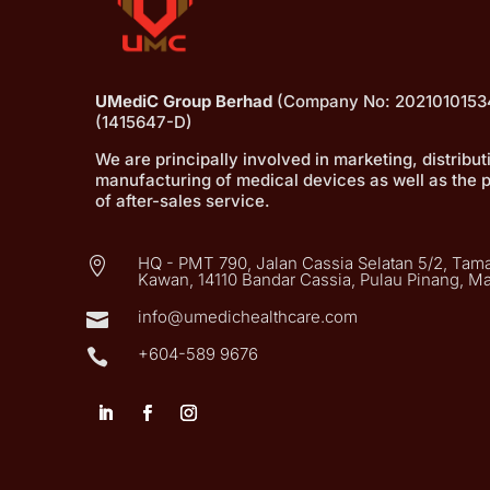
UMediC Group Berhad
(Company No: 2021010153
(1415647-D)
We are principally involved in marketing, distribu
manufacturing of medical devices as well as the 
of after-sales service.
HQ - PMT 790, Jalan Cassia Selatan 5/2, Tama

Kawan, 14110 Bandar Cassia, Pulau Pinang, Ma
info@umedichealthcare.com

+604-589 9676
