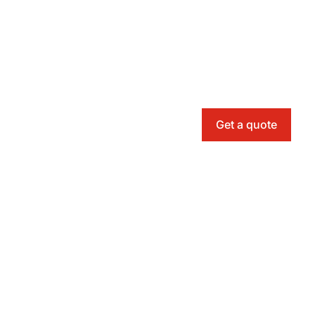
Get a quote