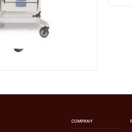
COMPANY