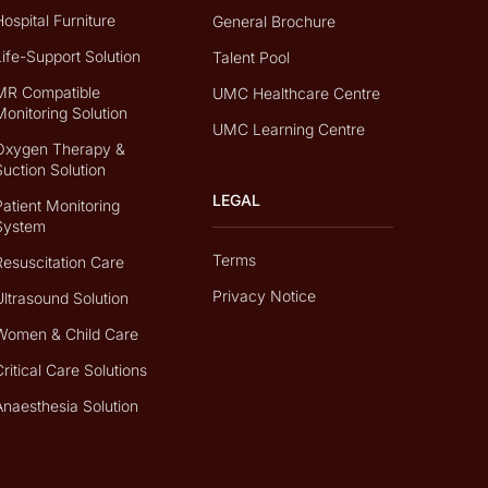
Hospital Furniture
General Brochure
Life-Support Solution
Talent Pool
MR Compatible
UMC Healthcare Centre
Monitoring Solution
UMC Learning Centre
Oxygen Therapy &
Suction Solution
LEGAL
Patient Monitoring
System
Terms
Resuscitation Care
Privacy Notice
Ultrasound Solution
Women & Child Care
Critical Care Solutions
Anaesthesia Solution