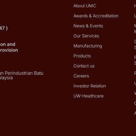
About UMC
Awards & Accreditation
News & Events
47 )
Our Services
tion and
Manufacturing
provision
Products
Contact us
n Perindustrian Batu
Careers
laysia
Investor Relation
UW-Healthcare