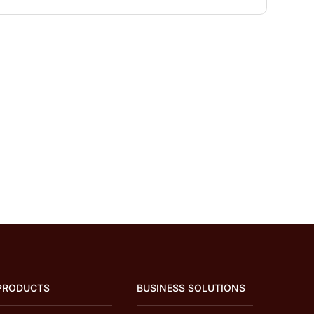
PRODUCTS
BUSINESS SOLUTIONS