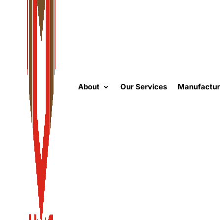
About
Our Services
Manufactur