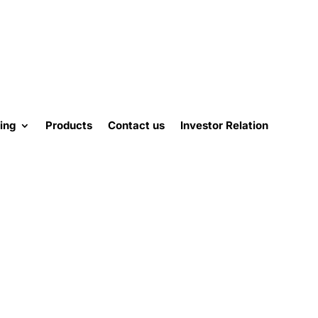
ing
Products
Contact us
Investor Relation