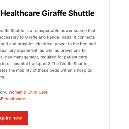
Healthcare Giraffe Shuttle
raffe Shuttle is a transportable power source that
 accessory to Giraffe and Panda1 beds. It connects
e bed and provides electrical power to the bed and
auxiliary equipment, as well as provisions for
al gas management, required for patient care
 intra-hospital transport.2 The Giraffe Shuttle
tates the mobility of these beds within a hospital
ng.
ory:
Women & Child Care
E Healthcare
quire now