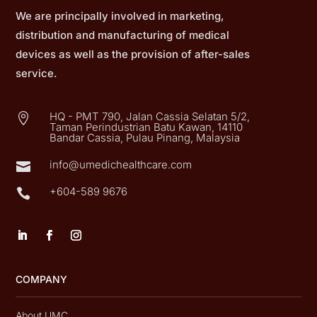
We are principally involved in marketing,
distribution and manufacturing of medical
devices as well as the provision of after-sales
service.
HQ - PMT 790, Jalan Cassia Selatan 5/2,

Taman Perindustrian Batu Kawan, 14110
Bandar Cassia, Pulau Pinang, Malaysia
info@umedichealthcare.com

+604-589 9676

COMPANY
About UMC