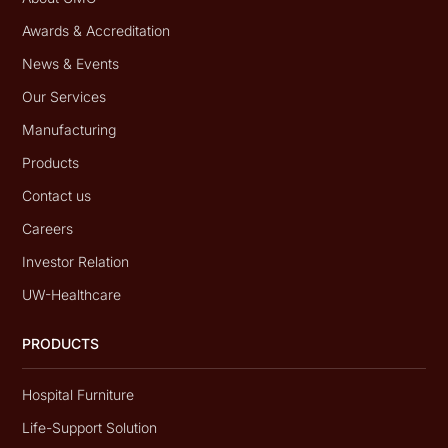
Awards & Accreditation
News & Events
Our Services
Manufacturing
Products
Contact us
Careers
Investor Relation
UW-Healthcare
PRODUCTS
Hospital Furniture
Life-Support Solution