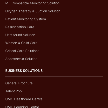
MR Compatible Monitoring Solution
Oxygen Therapy & Suction Solution
Patient Monitoring System
Resuscitation Care
Ultrasound Solution
Women & Child Care
Critical Care Solutions
Anaesthesia Solution
BUSINESS SOLUTIONS
General Brochure
Talent Pool
UMC Healthcare Centre
UMC Learning Centre