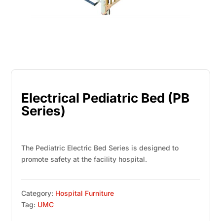
Electrical Pediatric Bed (PB
Series)
The Pediatric Electric Bed Series is designed to
promote safety at the facility hospital.
Category:
Hospital Furniture
Tag:
UMC