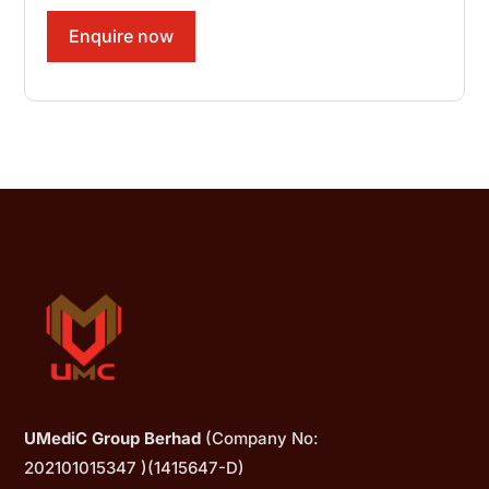
Enquire now
UMediC Group Berhad
(Company No:
202101015347 )(1415647-D)