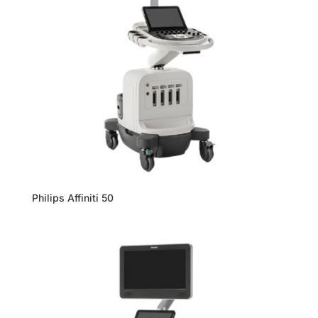
Philips Affiniti 50