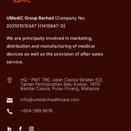
UMediC Group Berhad
(Company No:
202101015347 )(1415647-D)
We are principally involved in marketing,
distribution and manufacturing of medical
devices as well as the provision of after-sales
service.
HQ - PMT 790, Jalan Cassia Selatan 5/2,

Taman Perindustrian Batu Kawan, 14110
Bandar Cassia, Pulau Pinang, Malaysia
info@umedichealthcare.com

+604-589 9676
