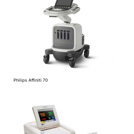
Philips Affiniti 70