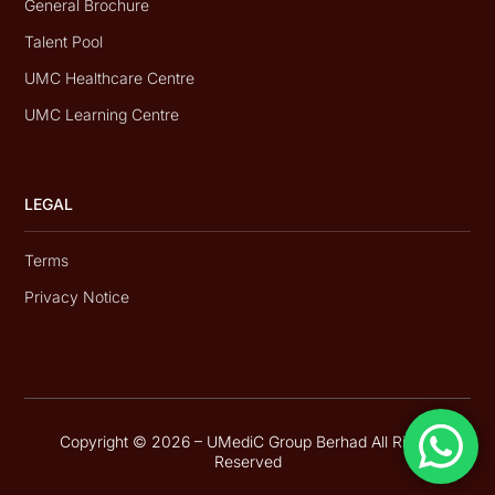
General Brochure
Talent Pool
UMC Healthcare Centre
UMC Learning Centre
LEGAL
Terms
Privacy Notice
Copyright © 2026 – UMediC Group Berhad All Rights
Reserved