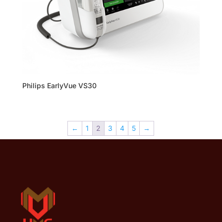
Philips EarlyVue VS30
←
1
2
3
4
5
→