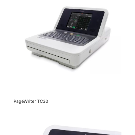
PageWriter TC30