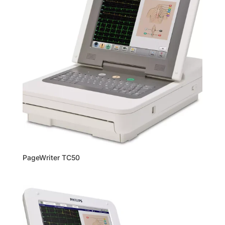
PageWriter TC50