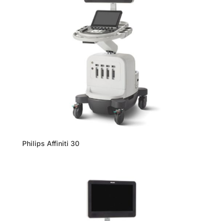
Philips Affiniti 30