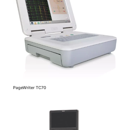
PageWriter TC70