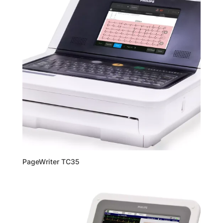
PageWriter TC35