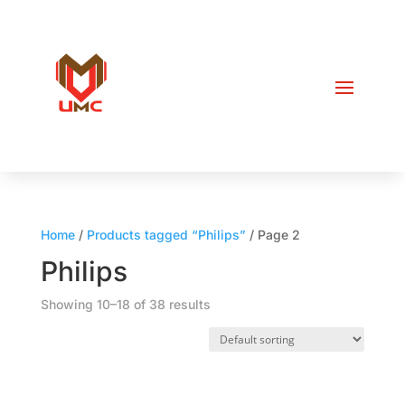
Home
/
Products tagged “Philips”
/ Page 2
Philips
Showing 10–18 of 38 results