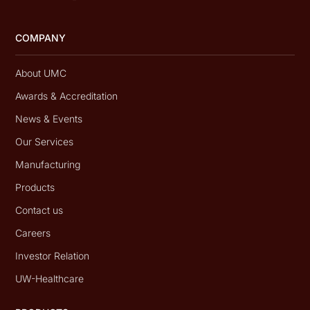
COMPANY
About UMC
Awards & Accreditation
News & Events
Our Services
Manufacturing
Products
Contact us
Careers
Investor Relation
UW-Healthcare