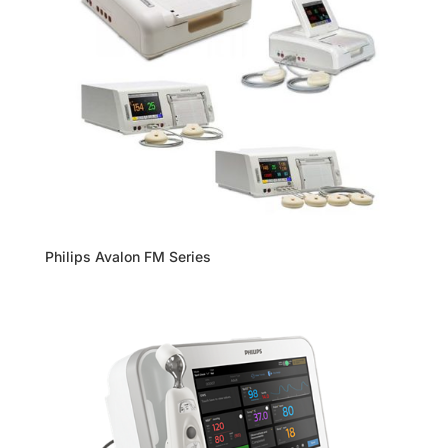
Philips Avalon FM Series