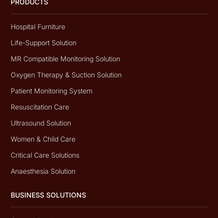
PRODUCTS
Hospital Furniture
Life-Support Solution
MR Compatible Monitoring Solution
Oxygen Therapy & Suction Solution
Patient Monitoring System
Resuscitation Care
Ultrasound Solution
Women & Child Care
Critical Care Solutions
Anaesthesia Solution
BUSINESS SOLUTIONS